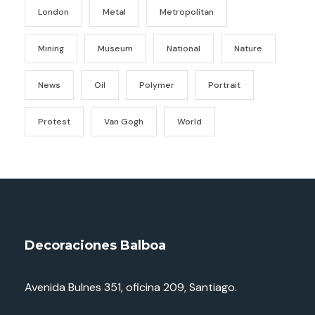
London
Metal
Metropolitan
Mining
Museum
National
Nature
News
Oil
Polymer
Portrait
Protest
Van Gogh
World
Decoraciones Balboa
Avenida Bulnes 351, oficina 209, Santiago.