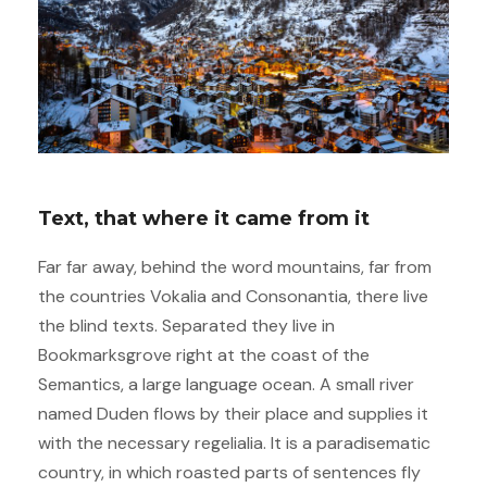
Text, that where it came from it
Far far away, behind the word mountains, far from
the countries Vokalia and Consonantia, there live
the blind texts. Separated they live in
Bookmarksgrove right at the coast of the
Semantics, a large language ocean. A small river
named Duden flows by their place and supplies it
with the necessary regelialia. It is a paradisematic
country, in which roasted parts of sentences fly