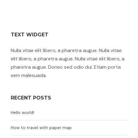
TEXT WIDGET
Nulla vitae elit libero, a pharetra augue. Nulla vitae
elit libero, a pharetra augue. Nulla vitae elit libero, a
pharetra augue. Donec sed odio dui. Etiam porta
sem malesuada.
RECENT POSTS
Hello world!
How to travel with paper map