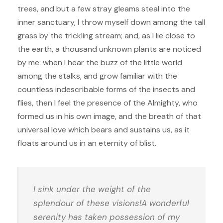
trees, and but a few stray gleams steal into the
inner sanctuary, I throw myself down among the tall
grass by the trickling stream; and, as I lie close to
the earth, a thousand unknown plants are noticed
by me: when I hear the buzz of the little world
among the stalks, and grow familiar with the
countless indescribable forms of the insects and
flies, then I feel the presence of the Almighty, who
formed us in his own image, and the breath of that
universal love which bears and sustains us, as it
floats around us in an eternity of blist.
I sink under the weight of the
splendour of these visions!A wonderful
serenity has taken possession of my