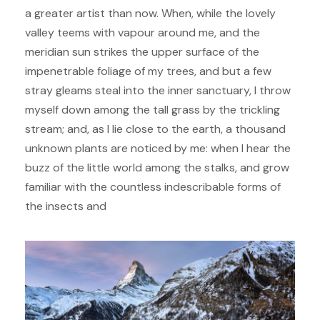
a greater artist than now. When, while the lovely
valley teems with vapour around me, and the
meridian sun strikes the upper surface of the
impenetrable foliage of my trees, and but a few
stray gleams steal into the inner sanctuary, I throw
myself down among the tall grass by the trickling
stream; and, as I lie close to the earth, a thousand
unknown plants are noticed by me: when I hear the
buzz of the little world among the stalks, and grow
familiar with the countless indescribable forms of
the insects and