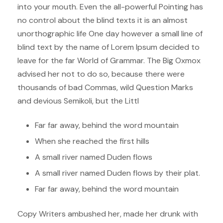
into your mouth. Even the all-powerful Pointing has
no control about the blind texts it is an almost
unorthographic life One day however a small line of
blind text by the name of Lorem Ipsum decided to
leave for the far World of Grammar. The Big Oxmox
advised her not to do so, because there were
thousands of bad Commas, wild Question Marks
and devious Semikoli, but the Littl
Far far away, behind the word mountain
When she reached the first hills
A small river named Duden flows
A small river named Duden flows by their plat.
Far far away, behind the word mountain
Copy Writers ambushed her, made her drunk with