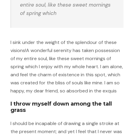
entire soul, like these sweet mornings
of spring which
I sink under the weight of the splendour of these
visions!A wonderful serenity has taken possession
of my entire soul, like these sweet mornings of
spring which I enjoy with my whole heart. I am alone,
and feel the charm of existence in this spot, which
was created for the bliss of souls like mine. I am so
happy, my dear friend, so absorbed in the exquis
I throw myself down among the tall
grass
I should be incapable of drawing a single stroke at
the present moment; and yet I feel that I never was