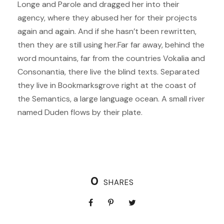
Longe and Parole and dragged her into their
agency, where they abused her for their projects
again and again. And if she hasn’t been rewritten,
then they are still using her.Far far away, behind the
word mountains, far from the countries Vokalia and
Consonantia, there live the blind texts. Separated
they live in Bookmarksgrove right at the coast of
the Semantics, a large language ocean. A small river
named Duden flows by their plate.
0
SHARES