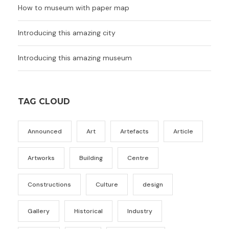
How to museum with paper map
Introducing this amazing city
Introducing this amazing museum
TAG CLOUD
Announced
Art
Artefacts
Article
Artworks
Building
Centre
Constructions
Culture
design
Gallery
Historical
Industry