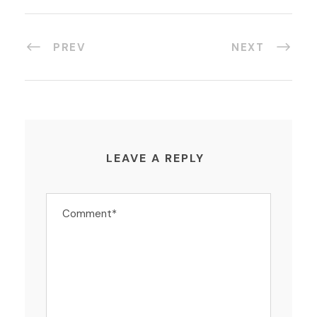
PREV
NEXT
LEAVE A REPLY