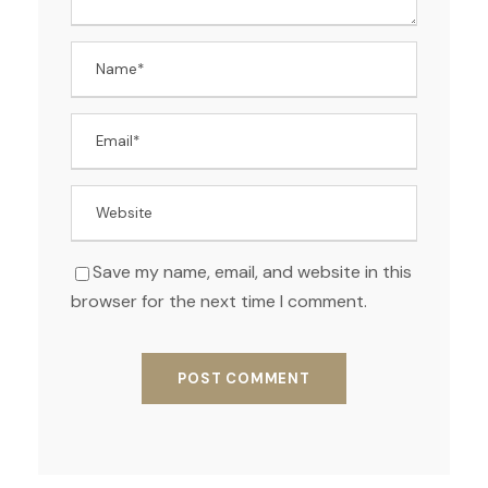
Save my name, email, and website in this
browser for the next time I comment.