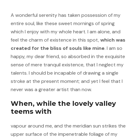
A wonderful serenity has taken possession of my
entire soul, like these sweet mornings of spring
which I enjoy with my whole heart. I am alone, and
feel the charm of existence in this spot,
which was
created for the bliss of souls like mine
. I am so
happy, my dear friend, so absorbed in the exquisite
sense of mere tranquil existence, that I neglect my
talents. I should be incapable of drawing a single
stroke at the present moment; and yet I feel that I
never was a greater artist than now.
When, while the lovely valley
teems with
vapour around me, and the meridian sun strikes the
upper surface of the impenetrable foliage of my