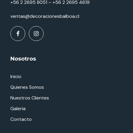
+56 2 2695 8051 – +56 2 2695 4619
ventas@decoracionesbalboa.cl
Nosotros
Inicio
Quienes Somos
Nuestros Clientes
Galeria
Contacto