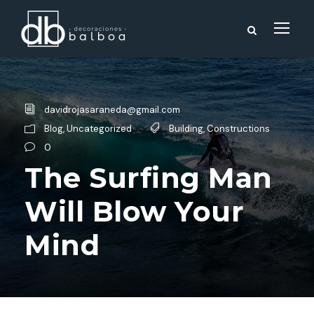
davidrojasaraneda@gmail.com
Blog
,
Uncategorized
Building
,
Constructions
0
The Surfing Man
Will Blow Your
Mind